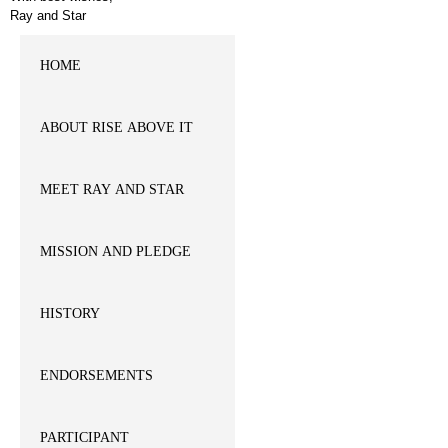
Ray and Star
HOME
ABOUT RISE ABOVE IT
MEET RAY AND STAR
MISSION AND PLEDGE
HISTORY
ENDORSEMENTS
PARTICIPANT