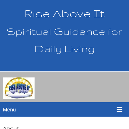
Rise Above It
Spiritual Guidance for
Daily Living
Menu
About