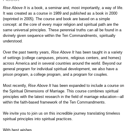
Rise Above It
is a book, a seminar and, most importantly, a way of life.
It was created as a course in 1989 and published as a book in 2000
(reprinted in 2005). The course and book are based on a simple
concept: at the core of every major religion and spiritual path are the
same universal principles. These perennial truths can all be found in a
divinely given sequence within the Ten Commandments, spiritually
understood.
Over the past twenty years,
Rise Above It
has been taught in a variety
of settings (college campuses, prisons, religious centers, and homes)
across America and in several countries around the world. Beyond our
general program for individual spiritual development, we also have a
prison program, a college program, and a program for couples.
Most recently,
Rise Above It
has been expanded to include a course on
the Spiritual Dimensions of Marriage. This course combines spiritual
principles with the latest research in the field of marriage education—all
within the faith-based framework of the Ten Commandments.
We invite you to join us on this incredible journey translating timeless
spiritual principles into spiritual practices.
With best wishes,